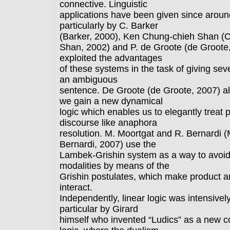
connective. Linguistic
applications have been given since aroun
particularly by C. Barker
(Barker, 2000), Ken Chung-chieh Shan (
Shan, 2002) and P. de Groote (de Groote
exploited the advantages
of these systems in the task of giving sev
an ambiguous
sentence. De Groote (de Groote, 2007) a
we gain a new dynamical
logic which enables us to elegantly trea
discourse like anaphora
resolution. M. Moortgat and R. Bernardi (
Bernardi, 2007) use the
Lambek-Grishin system as a way to avoid 
modalities by means of the
Grishin postulates, which make product a
interact.
Independently, linear logic was intensively
particular by Girard
himself who invented “Ludics” as a new c