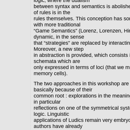
logic, where the dualism
between syntax and semantics is abolish
of rules is in the
rules themselves. This conception has som
with more traditional
“Game Semantics” (Lorenz, Lorenzen, Hint
dynamic, in the sense
that “strategies” are replaced by interact
Moreover, a new step
in abstraction is provided, which consists i
schemata which are
only expressed in terms of loci (that we 
memory cells).
The two approaches in this workshop are
basically because of their
common root : explorations in the meanin
in particular
reflections on one of the symmetrical syst
logic. Linguistic
applications of Ludics remain very embry
authors have already