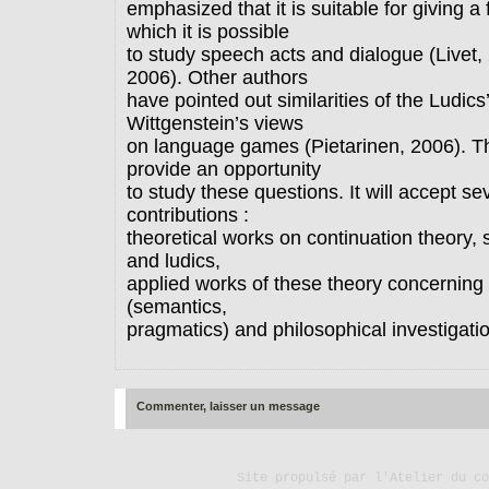
emphasized that it is suitable for giving a
which it is possible
to study speech acts and dialogue (Livet,
2006). Other authors
have pointed out similarities of the Ludics
Wittgenstein’s views
on language games (Pietarinen, 2006). Th
provide an opportunity
to study these questions. It will accept se
contributions :
theoretical works on continuation theory, 
and ludics,
applied works of these theory concerning l
(semantics,
pragmatics) and philosophical investigati
Commenter, laisser un message
Site propulsé par
l'Atelier du co