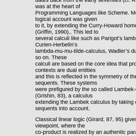
dates back from the early seventies (cf. 
was at the heart of
Programming Languages like Scheme. Mor
logical account was given
to it, by extending the Curry-Howard ho
(Griffin, 1990),. This led to
several calculi like such as Parigot’s lam
Curien-Herbelin’s
lambda-mu-mu-tilde-calculus, Wadler’s du
so on. These
calculi are based on the core idea that p
contexts are dual entities
and this is reflected in the symmetry of the
sequents. These systems
were prefigured by the so called Lambek-
(Grishin, 83), a calculus
extending the Lambek calculus by taking 
sequents into account.
Classical linear logic (Girard, 87, 95) giv
viewpoint, where the
co-product is realized by an authentic para