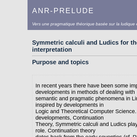
ANR-PRELUDE
Vers une pragmatique théorique basée sur la ludique e
Symmetric calculi and Ludics for t
interpretation
Purpose and topics
In recent years there have been some im
developments in methods of dealing with
semantic and pragmatic phenomena in Lin
inspired by developments in
Logic and Theoretical Computer Science
developments, Continuation
Theory, Symmetric calculi and Ludics pla
role. Continuation theory