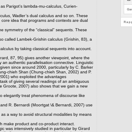
ch as Parigot’s lambda-mu-calculus, Curien-
Gam
culus, Wadler’s dual calculus and so on. These
e core idea that programs and contexts are dual
Rap
 the symmetry of the “classical” sequents. These
so called Lambek-Grishin calculus (Grishin, 83), a
lculus by taking classical sequents into account.
Girard, 87, 95) gives another viewpoint, where the
y an authentic parallelisation connective. Linguistic
given since around 2000, particularly by C. Barker
ung-chieh Shan (Chung-chieh Shan, 2002) and P.
2001) who exploited the advantages
 task of giving several readings of an ambiguous
e Groote, 2007) also shows that we gain a new
to elegantly treat phenomena of discourse like
 and R. Bernardi (Moortgat \& Bernardi, 2007) use
as a way to avoid structural modalities by means
ch make product and co-product interact.
gic was intensively studied in particular by Girard