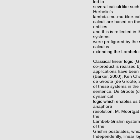
led to
several calculi like su
Herbelin’s
lambda-mu-mu-tilde-cal
calculi are based on th
entities
and this is reflected in
systems
were prefigured by the 
calculus
extending the Lambek ca
Classical linear logic (
co-product is realized b
applications have been 
(Barker, 2000), Ken Ch
de Groote (de Groote, 
of these systems in the
sentence. De Groote (d
dynamical
logic which enables us 
anaphora
resolution. M. Moortgat
the
Lambek-Grishin system 
of the
Grishin postulates, whi
Independently, linear lo