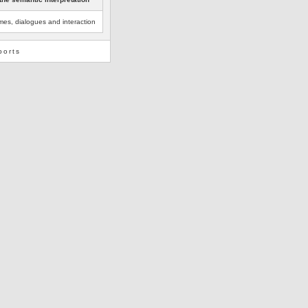
es, dialogues and interaction
ports