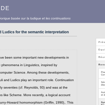
UDE
rique basée sur la ludique et les continuations
 Ludics for the semantic interpretation
Prés
Equ
have been some important new developments in
Réun
 phenomena in Linguistics, inspired by
Ren
 Computer Science. Among these developments,
Pra
Con
li and Ludics play an important role. Continuation
Sém
dis
ly seventies (cf. Reynolds, 93) and was at the
Aut
like Scheme. More recently, a logical account
et 
 Curry-Howard homomorphism (Griffin, 1990),. This
Sym
for