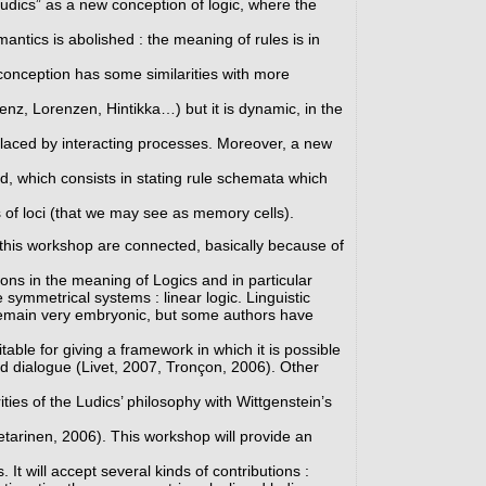
udics” as a new conception of logic, where the
ntics is abolished : the meaning of rules is in
conception has some similarities with more
z, Lorenzen, Hintikka…) but it is dynamic, in the
eplaced by interacting processes. Moreover, a new
ed, which consists in stating rule schemata which
 of loci (that we may see as memory cells).
this workshop are connected, basically because of
ons in the meaning of Logics and in particular
e symmetrical systems : linear logic. Linguistic
 remain very embryonic, but some authors have
itable for giving a framework in which it is possible
d dialogue (Livet, 2007, Tronçon, 2006). Other
ities of the Ludics’ philosophy with Wittgenstein’s
tarinen, 2006). This workshop will provide an
 It will accept several kinds of contributions :