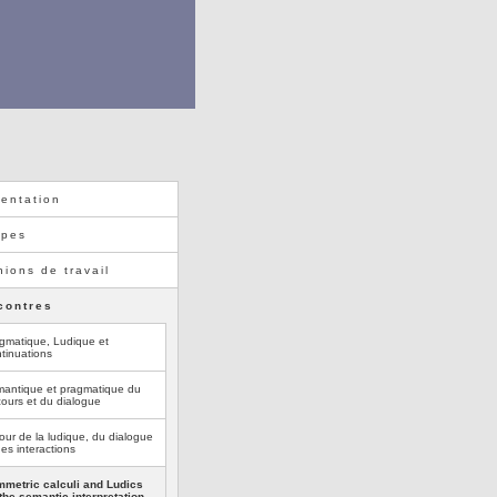
entation
ipes
ions de travail
contres
gmatique, Ludique et
tinuations
antique et pragmatique du
cours et du dialogue
our de la ludique, du dialogue
des interactions
metric calculi and Ludics
 the semantic interpretation