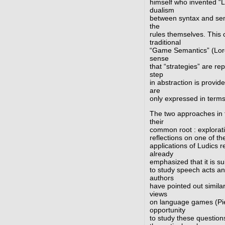
himself who invented “L
dualism
between syntax and sema
the
rules themselves. This 
traditional
“Game Semantics” (Loren
sense
that “strategies” are r
step
in abstraction is provid
are
only expressed in terms
The two approaches in 
their
common root : explorati
reflections on one of th
applications of Ludics
already
emphasized that it is su
to study speech acts an
authors
have pointed out similar
views
on language games (Pie
opportunity
to study these questions.