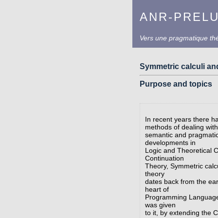
ANR-PREL
Vers une pragmatique théo
Symmetric calculi and
Purpose and topics
In recent years there 
methods of dealing with
semantic and pragmatic
developments in
Logic and Theoretical
Continuation
Theory, Symmetric calcu
theory
dates back from the ear
heart of
Programming Languages 
was given
to it, by extending the