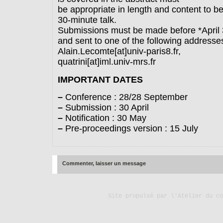
be appropriate in length and content to b
30-minute talk.
Submissions must be made before *April 
and sent to one of the following addresses
Alain.Lecomte[at]univ-paris8.fr,
quatrini[at]iml.univ-mrs.fr
IMPORTANT DATES
–
Conference : 28/28 September
–
Submission : 30 April
–
Notification : 30 May
–
Pre-proceedings version : 15 July
Commenter, laisser un message
Site propulsé par
l'Atelier du co