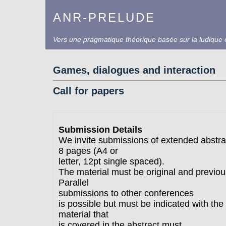
ANR-PRELUDE
Vers une pragmatique théorique basée sur la ludique e
Games, dialogues and interaction
Call for papers
Submission Details
We invite submissions of extended abstra
8 pages (A4 or
letter, 12pt single spaced).
The material must be original and previou
Parallel
submissions to other conferences
is possible but must be indicated with th
material that
is covered in the abstract must